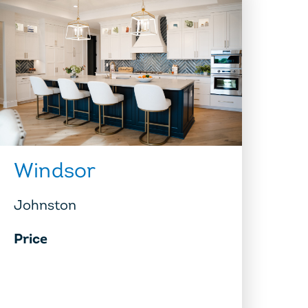
Windsor
Johnston
Price