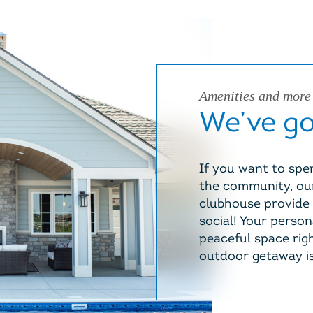
Amenities and more
We’ve got
If you want to spen
the community, our
clubhouse provide 
social! Your person
peaceful space righ
outdoor getaway is