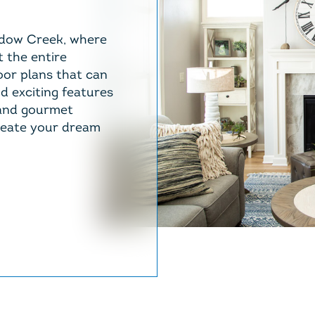
dow Creek, where
t the entire
oor plans that can
nd exciting features
 and gourmet
reate your dream