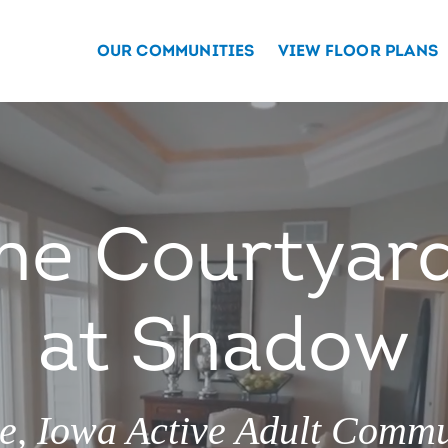
OUR COMMUNITIES
VIEW FLOOR PLANS
he Courtyar
at Shadow
ve, Iowa Active Adult Commu