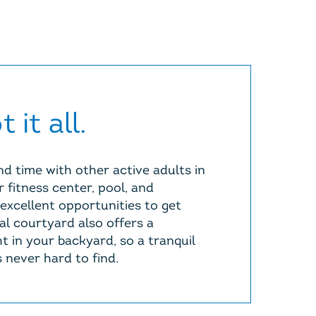
 it all.
d time with other active adults in
 fitness center, pool, and
excellent opportunities to get
al courtyard also offers a
t in your backyard, so a tranquil
 never hard to find.