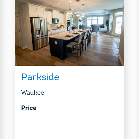
Parkside
Waukee
Price