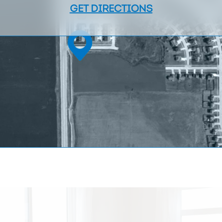
GET DIRECTIONS