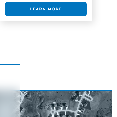
LEARN MORE