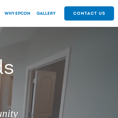
WHY EPCON
GALLERY
CONTACT US
ds
nity