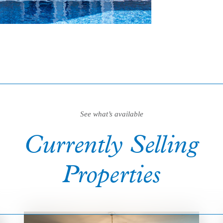
See what’s available
Currently Selling
Properties