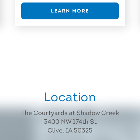
LEARN MORE
Location
The Courtyards at Shadow Creek
3400 NW 174th St
Clive, IA 50325