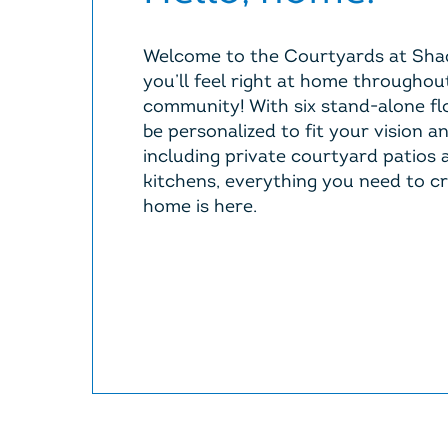
Welcome to the Courtyards at Sha
you’ll feel right at home throughou
community! With six stand-alone fl
be personalized to fit your vision a
including private courtyard patios
kitchens, everything you need to c
home is here.