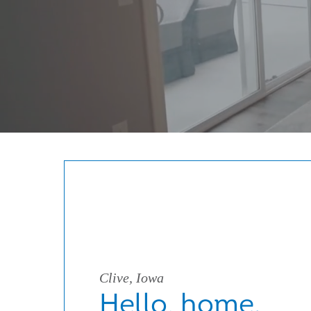
Clive, Iowa
Hello, home.