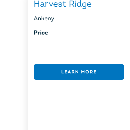
Harvest Ridge
Ankeny
Price
LEARN MORE