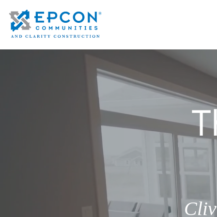
T
Cli