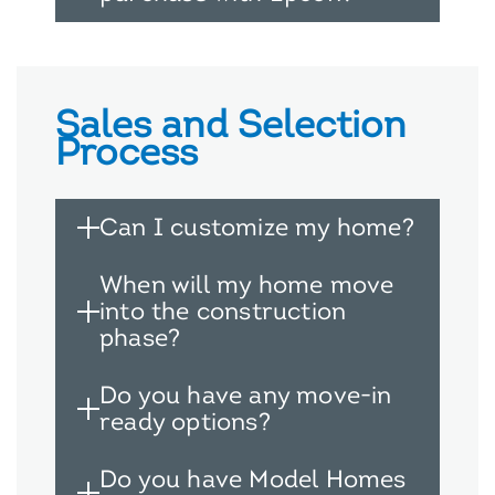
Sales and Selection
Process
Can I customize my home?
When will my home move
into the construction
phase?
Do you have any move-in
ready options?
Do you have Model Homes