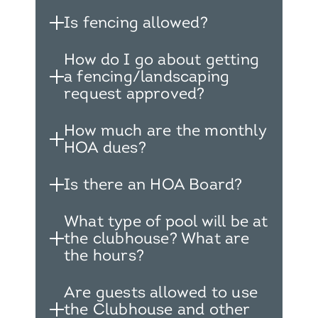
Is fencing allowed?
How do I go about getting
a fencing/landscaping
request approved?
How much are the monthly
HOA dues?
Is there an HOA Board?
What type of pool will be at
the clubhouse? What are
the hours?
Are guests allowed to use
the Clubhouse and other