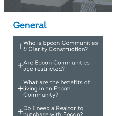
General
Who is Epcon Communities
& Clarity Construction?
Are Epcon Communities
age restricted?
What are the benefits of
living in an Epcon
Community?
Do I need a Realtor to
purchase with Epcon?