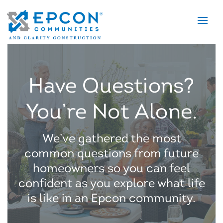
Tog
nav
Have Questions?
You’re Not Alone.
We’ve gathered the most
common questions from future
homeowners so you can feel
confident as you explore what life
is like in an Epcon community.