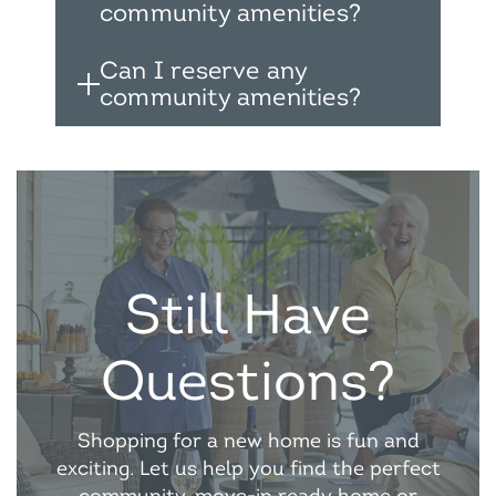
community amenities?
Can I reserve any
community amenities?
Still Have
Questions?
Shopping for a new home is fun and
exciting. Let us help you find the perfect