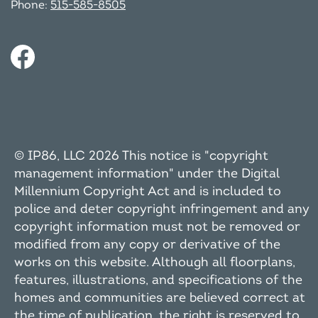
Phone:
515-585-8505
© IP86, LLC 2026 This notice is "copyright
management information" under the Digital
Millennium Copyright Act and is included to
police and deter copyright infringement and any
copyright information must not be removed or
modified from any copy or derivative of the
works on this website. Although all floorplans,
features, illustrations, and specifications of the
homes and communities are believed correct at
the time of publication, the right is reserved to