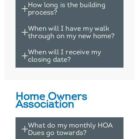
How long is the building
process?
When will I have my walk
through on my new home?
When will I receive my
closing date?
Home Owners
Association
What do my monthly HOA
Dues go towards?