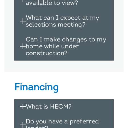
available to view?
What can I expect at my
selections meeting?
Can I make changes to my
home while under
construction?
Financing
What is HECM?
Do you have a preferred