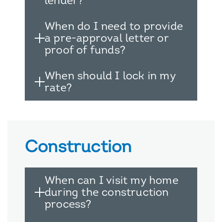
lender?
When do I need to provide
a pre-approval letter or
proof of funds?
When should I lock in my
rate?
Construction
When can I visit my home
during the construction
process?