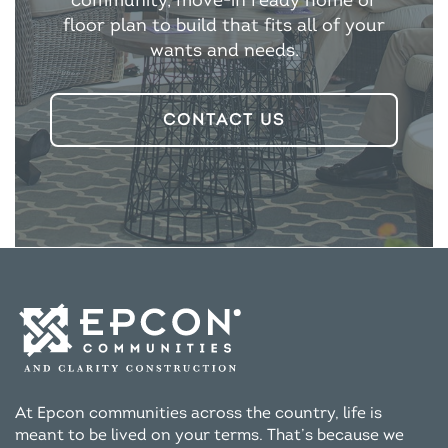
community, move-in ready home or
floor plan to build that fits all of your
wants and needs.
CONTACT US
At Epcon communities across the country, life is
meant to be lived on your terms. That’s because we