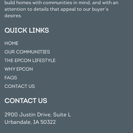
build homes with communities in mind, and with an
attention to details that appeal to our buyer’s
desires.
QUICK LINKS
HOME
OUR COMMUNITIES
THE EPCON LIFESTYLE
WHY EPCON
FAQS
CONTACT US
CONTACT US
2900 Justin Drive, Suite L
Urbandale, IA 50322