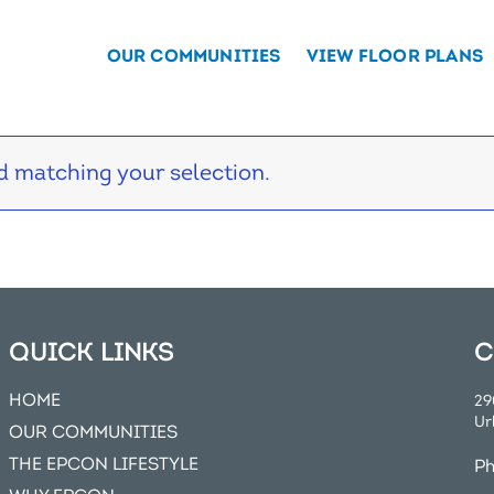
OUR COMMUNITIES
VIEW FLOOR PLANS
 matching your selection.
QUICK LINKS
C
HOME
29
Ur
OUR COMMUNITIES
THE EPCON LIFESTYLE
P