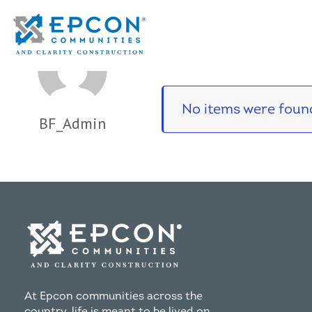
Portfolio
No items were found
BF_Admin
At Epcon communities across the
country, life is meant to be lived on