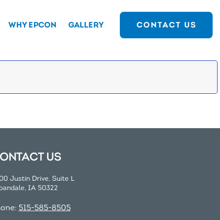
WHY EPCON
GALLERY
CONTACT US
ONTACT US
00 Justin Drive, Suite L
bandale, IA 50322
hone:
515-585-8505