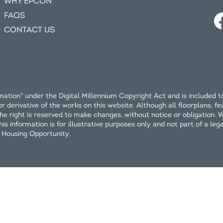
WHY EPCON
FAQS
CONTACT US
ation" under the Digital Millennium Copyright Act and is included t
erivative of the works on this website. Although all floorplans, fea
e right is reserved to make changes, without notice or obligation. Wi
 information is for illustrative purposes only and not part of a legal 
l Housing Opportunity.