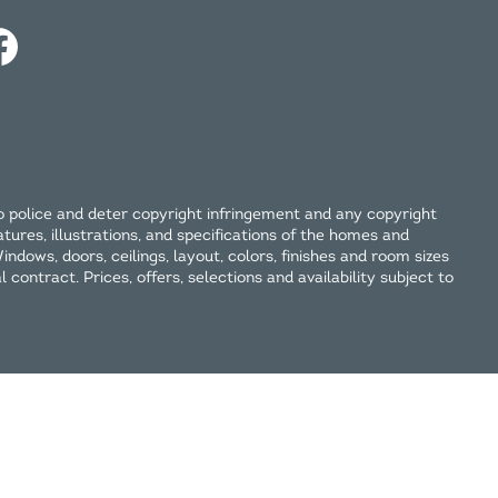
o police and deter copyright infringement and any copyright
tures, illustrations, and specifications of the homes and
ndows, doors, ceilings, layout, colors, finishes and room sizes
contract. Prices, offers, selections and availability subject to