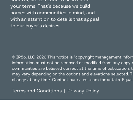
your terms. That’s because we build
homes with communities in mind, and
with an attention to details that appeal
to our buyer’s desires.
© IP86, LLC 2026 This notice is "copyright management inform
information must not be removed or modified from any copy or d
communities are believed correct at the time of publication, th
may vary depending on the options and elevations selected. This
change at any time. Contact our sales team for details. Equa
Terms and Conditions
Privacy Policy
|