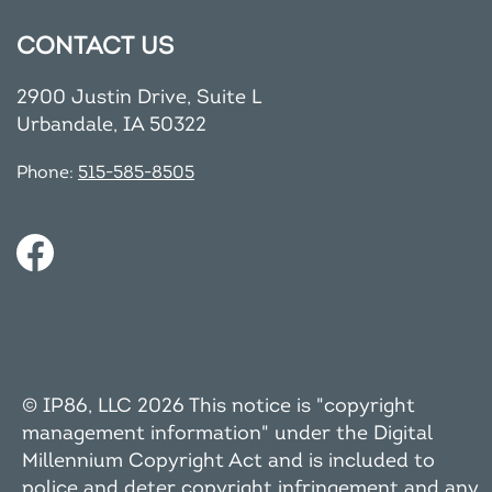
CONTACT US
2900 Justin Drive, Suite L
Urbandale, IA 50322
Phone:
515-585-8505
© IP86, LLC 2026 This notice is "copyright
management information" under the Digital
Millennium Copyright Act and is included to
police and deter copyright infringement and any