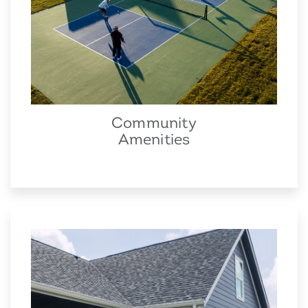
Community
Amenities