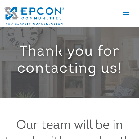
Tog
nav
Thank you for
contacting us!
Our team will be in