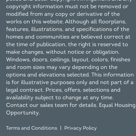
copyright information must not be removed or
modified from any copy or derivative of the
works on this website. Although all floorplans,
features, illustrations, and specifications of the
homes and communities are believed correct at
the time of publication, the right is reserved to
make changes, without notice or obligation.
Windows, doors, ceilings, layout, colors, finishes
and room sizes may vary depending on the
options and elevations selected. This information
is for illustrative purposes only and not part of a
legal contract. Prices, offers, selections and
availability subject to change at any time.
Contact our sales team for details. Equal Housing
Opportunity.
|
Terms and Conditions
Privacy Policy