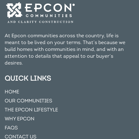
At Epcon communities across the country, life is
meant to be lived on your terms. That’s because we
build homes with communities in mind, and with an
attention to details that appeal to our buyer’s
desires.
QUICK LINKS
HOME
OUR COMMUNITIES
THE EPCON LIFESTYLE
WHY EPCON
FAQS
CONTACT US