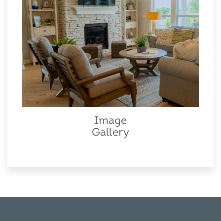
Image
Gallery