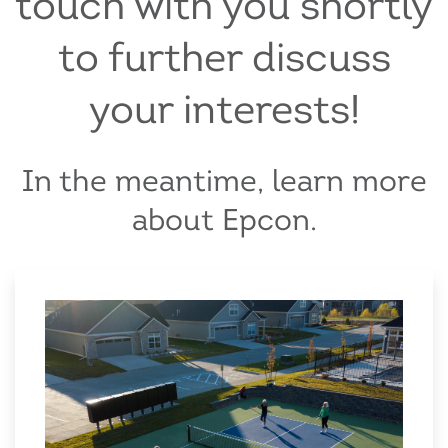
touch with you shortly
to further discuss
your interests!
In the meantime, learn more
about Epcon.