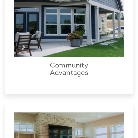
Community
Advantages